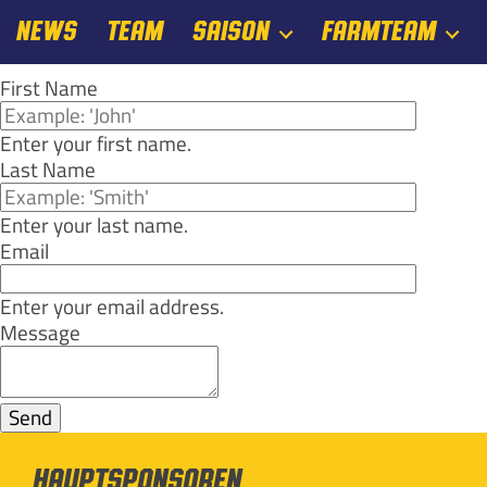
NEWS
TEAM
SAISON
FARMTEAM
First Name
Enter your first name.
Last Name
Enter your last name.
Email
Enter your email address.
Message
Hauptsponsoren