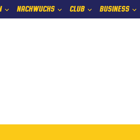
N
NACHWUCHS
CLUB
BUSINESS