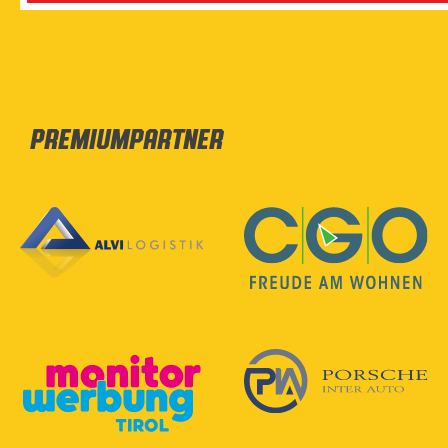
Premiumpartner