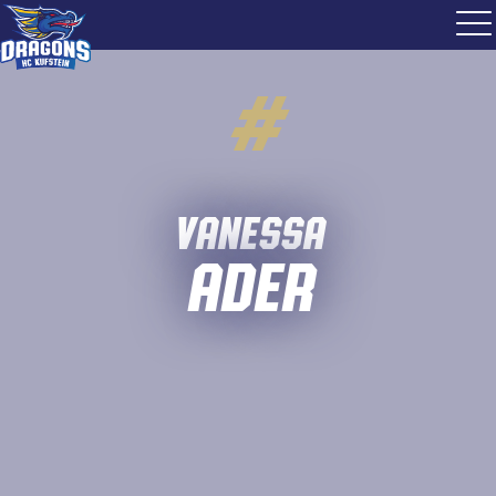
#
Vanessa
Ader