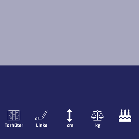
Torhüter
Links
cm
kg