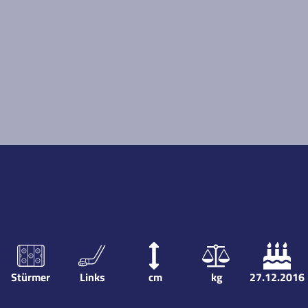
Stürmer
Links
cm
kg
27.12.2016