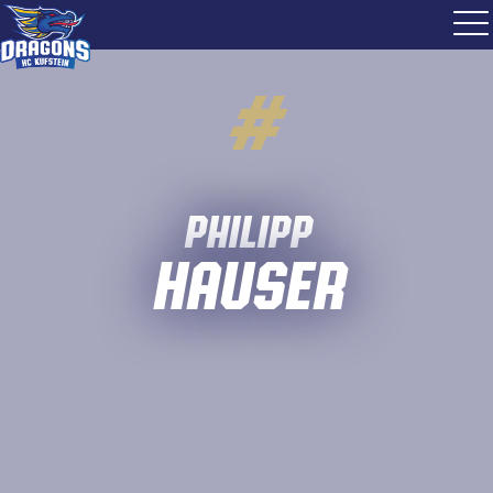
#
Philipp
Hauser