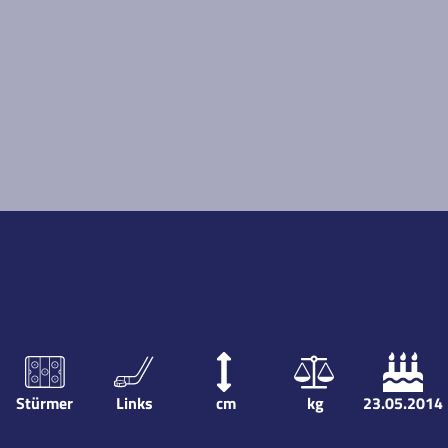
Stürmer
Links
cm
kg
23.05.2014