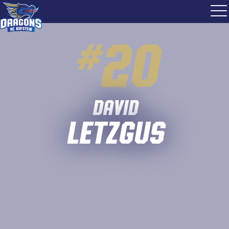
#
20
David
Letzgus