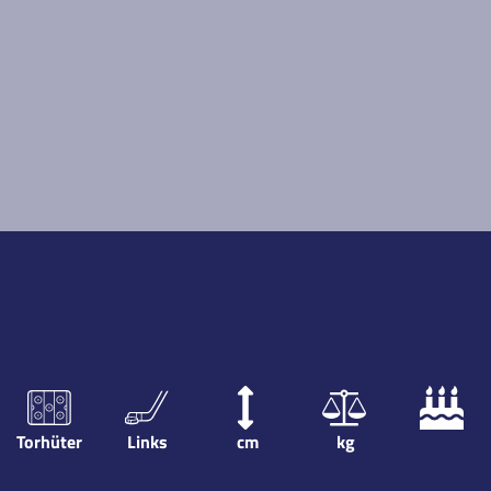
Torhüter
Links
cm
kg