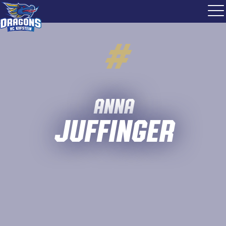
#
Anna
Juffinger